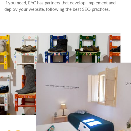
If you need, EYC has partners that develop, implement and
deploy your website, following the best SEO practices.