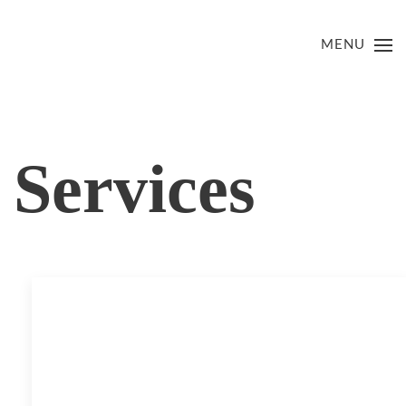
MENU
Services