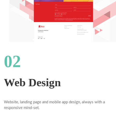
02
Web Design
Website, landing page and mobile app design, always with a
responsive mind-set.