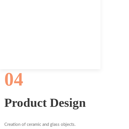
04
Product Design
Creation of ceramic and glass objects.