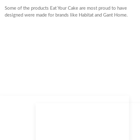
Some of the products Eat Your Cake are most proud to have
designed were made for brands like Habitat and Gant Home.