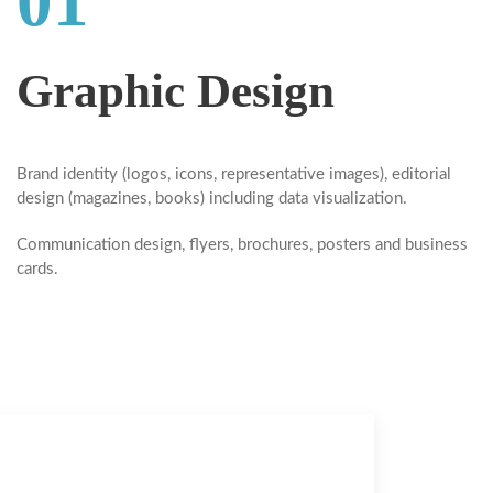
01
Graphic Design
Brand identity
(logos, icons, representative images),
editorial
design
(magazines, books) including data visualization.
Communication design, flyers, brochures, posters and business
cards.