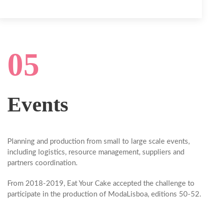
05
Events
Planning and production from small to large scale events,
including logistics, resource management, suppliers and
partners coordination.
From 2018-2019,
Eat Your Cake
accepted the challenge to
participate in the production of ModaLisboa, editions 50-52.