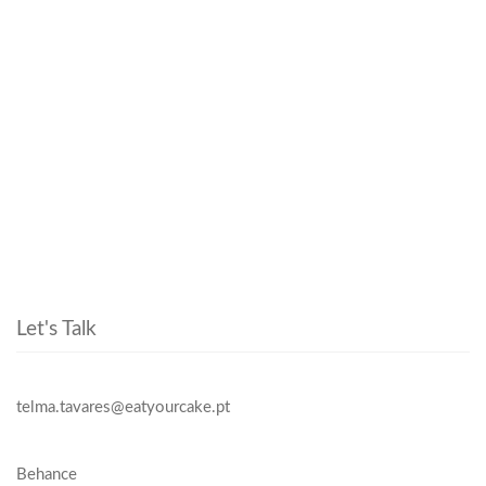
Let's Talk
telma.tavares@eatyourcake.pt
Behance