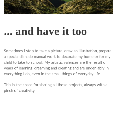
... and have it too
Sometimes I stop to take a picture, draw an illustration, prepare
a special dish, do manual work to decorate my home or for my
child to take to school. My artistic valences are the result of
years of learning, dreaming and creating and are undeniably in
everything I do, even in the small things of everyday life.
This is the space for sharing all those projects, always with a
pinch of creativity.