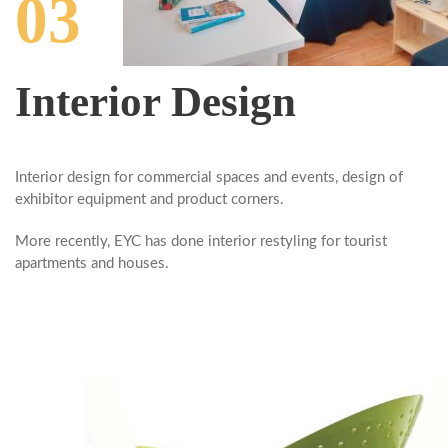
03
Interior Design
Interior design
for commercial spaces and events, design of
exhibitor equipment and product corners.
More recently, EYC has done interior restyling
for
tourist
apartments and houses.