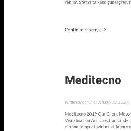
rebum. Stet clita kasd gubergren, 
Continue reading
Meditecno
Written by
admin
on
January 30, 2020
. 
Meditecno 2019 Our Client Motor
Visualisation Art Direction Cindy
eirmod tempor invidunt ut labore e