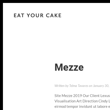
Mezze
Written by
Telma Tavares
on
January 30
Site Mezze 2019 Our Client Lexu
Visualisation Art Direction Cindy
eirmod tempor invidunt ut labore e