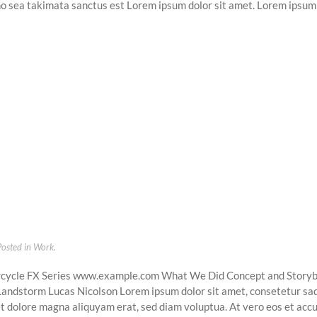
no sea takimata sanctus est Lorem ipsum dolor sit amet. Lorem ipsum 
Posted in
Work
.
cycle FX Series www.example.com What We Did Concept and Story
 Landstorm Lucas Nicolson Lorem ipsum dolor sit amet, consetetur sad
t dolore magna aliquyam erat, sed diam voluptua. At vero eos et accu