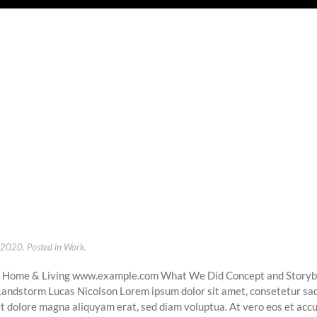
, 2020
. Posted in
Work
.
s Home & Living www.example.com What We Did Concept and Story
 Landstorm Lucas Nicolson Lorem ipsum dolor sit amet, consetetur sad
t dolore magna aliquyam erat, sed diam voluptua. At vero eos et accu