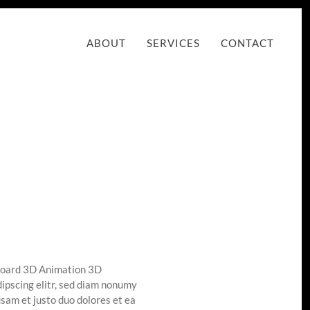
ABOUT
SERVICES
CONTACT
board 3D Animation 3D
ipscing elitr, sed diam nonumy
sam et justo duo dolores et ea