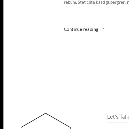
rebum. Stet clita kasd gubergren, 
Continue reading
Let's Tal