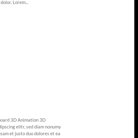
dolor. Lorem...
board 3D Animation 3D
ipscing elitr, sed diam nonumy
sam et justo duo dolores et ea