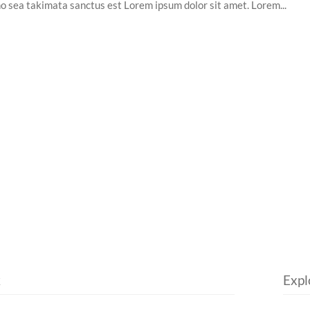
no sea takimata sanctus est Lorem ipsum dolor sit amet. Lorem...
k
Expl